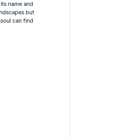
 its name and 
landscapes but 
 soul can find 