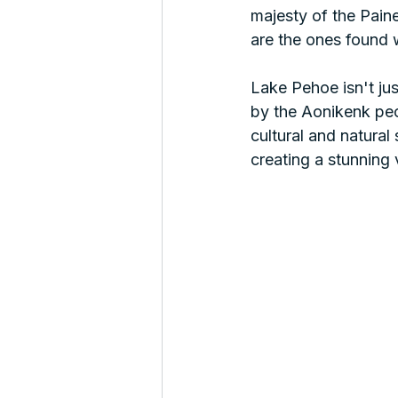
majesty of the Pain
are the ones found w
Lake Pehoe isn't ju
by the Aonikenk peop
cultural and natural
creating a stunning