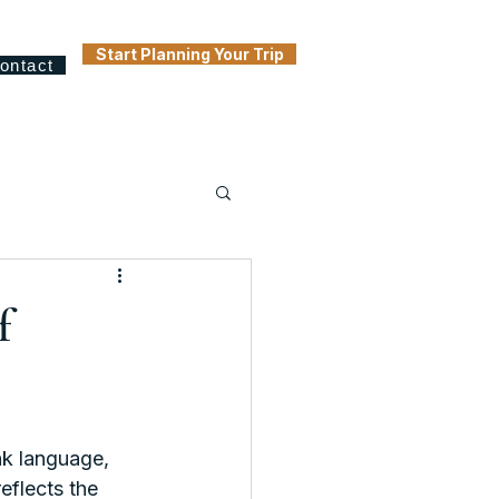
Start Planning Your Trip
ontact
f
k language, 
eflects the 