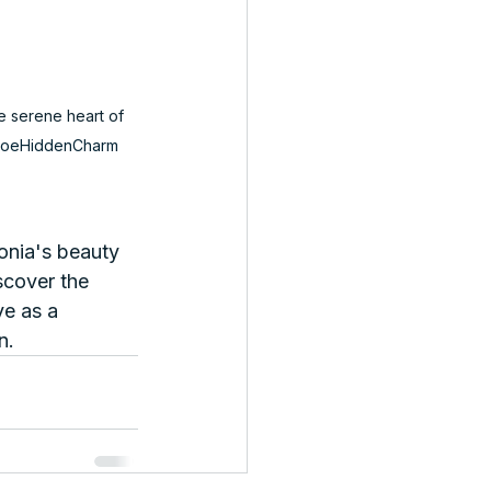
e serene heart of 
oeHiddenCharm
onia's beauty 
scover the 
ve as a 
n.