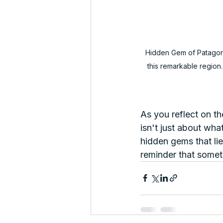
Hidden Gem of Patagonia
this remarkable region.
As you reflect on t
isn't just about wh
hidden gems that lie
reminder that somet