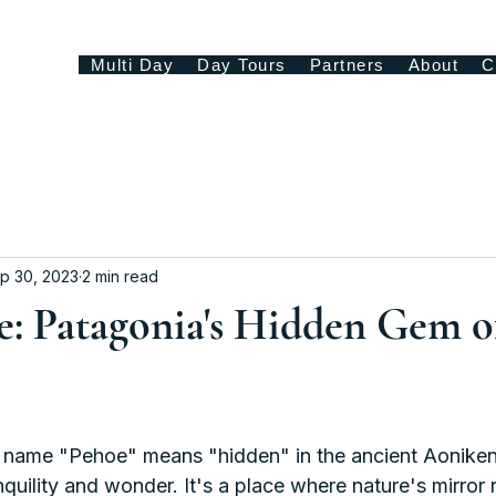
Multi Day
Day Tours
Partners
About
C
p 30, 2023
2 min read
e: Patagonia's Hidden Gem o
name "Pehoe" means "hidden" in the ancient Aoniken
nquility and wonder. It's a place where nature's mirror r