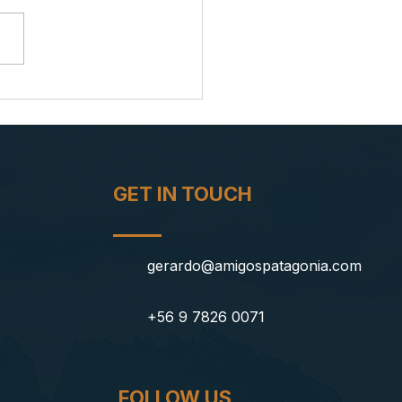
azing in Patagonia: A Night
 the Milky Way's Spell
GET IN TOUCH
gerardo@amigospatagonia.com
+56 9 7826 0071
FOLLOW US