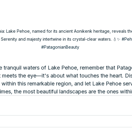
: Lake Pehoe, named for its ancient Aonikenk heritage, reveals th
 Serenity and majesty intertwine in its crystal-clear waters. 💧✨ 
#Peh
#PatagonianBeauty
he tranquil waters of Lake Pehoe, remember that Patag
at meets the eye—it's about what touches the heart. Di
 within this remarkable region, and let Lake Pehoe ser
imes, the most beautiful landscapes are the ones withi