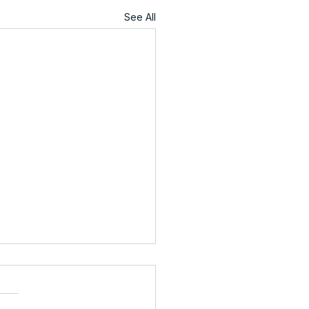
See All