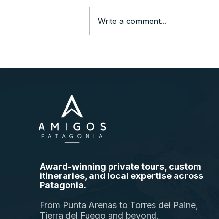
Write a comment...
A Quick Taste of Patagonia at
the End of the World
Award-winning private tours, custom
itineraries, and local expertise across
Patagonia.
From Punta Arenas to Torres del Paine,
Tierra del Fuego and beyond.