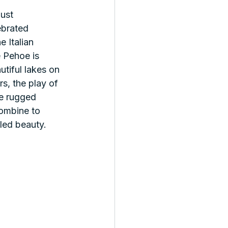
ust 
ebrated 
 Italian 
Pehoe is 
tiful lakes on 
rs, the play of 
he rugged 
ombine to 
led beauty.