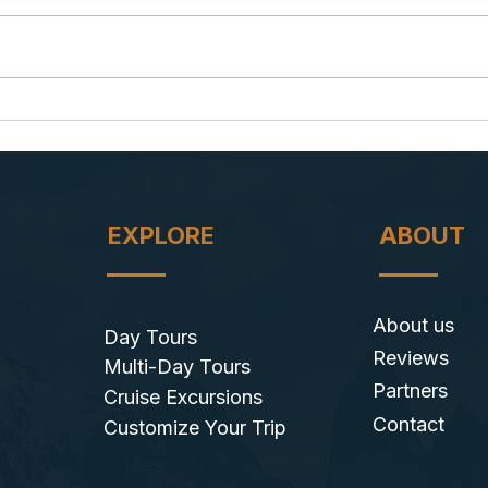
Puma Cubs in Torres del Paine:
Starg
A Mother's Lesson in Survival
Under
EXPLORE
ABOUT
About us
Day Tours
Reviews
Multi-Day Tours
Partners
Cruise Excursions
Contact
​Customize Your Trip