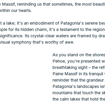
e Massif, reminding us that sometimes, the most beauti
ithin our hearts.
st a lake; it's an embodiment of Patagonia's serene b
le for its hidden charm, it's a testament to the regio
 significance. Its crystal-clear waters are framed by dr
 visual symphony that's worthy of awe.
As you stand on the shores
Pehoe, you're presented wi
breathtaking sight – the ref
Paine Massif in its tranquil 
reminder that the grandeur 
Patagonia's landscapes isn't
mountains that touch the sk
the calm lakes that hold thei