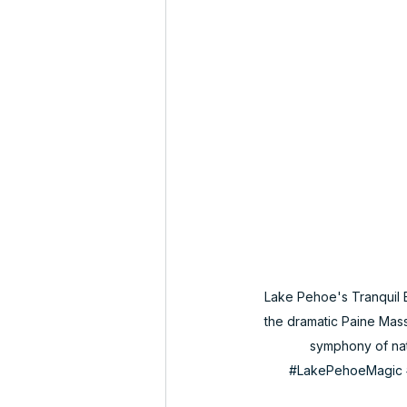
Lake Pehoe's Tranquil B
the dramatic Paine Massi
symphony of natur
#LakePehoeMagic