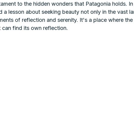
tament to the hidden wonders that Patagonia holds. In
ind a lesson about seeking beauty not only in the vast 
ments of reflection and serenity. It's a place where the
 can find its own reflection.