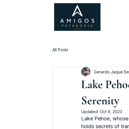
All Posts
Gerardo Jaque
Se
Lake Peho
Serenity
Updated:
Oct 9, 2023
Lake Pehoe, whose 
holds secrets of tra