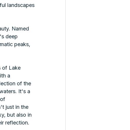
ful landscapes 
eauty. Named 
n's deep 
amatic peaks, 
 of Lake 
th a 
lection of the 
waters. It's a 
of 
 just in the 
y, but also in 
r reflection. 