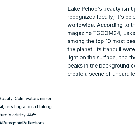
Lake Pehoe's beauty isn't j
recognized locally; it's cel
worldwide. According to the
magazine TGCOM24, Lake 
among the top 10 most beau
the planet. Its tranquil wate
light on the surface, and t
peaks in the background c
create a scene of unparalle
eauty: Calm waters mirror 
f, creating a breathtaking 
e's artistry. 🌄🏞️ 
#PatagoniaReflections