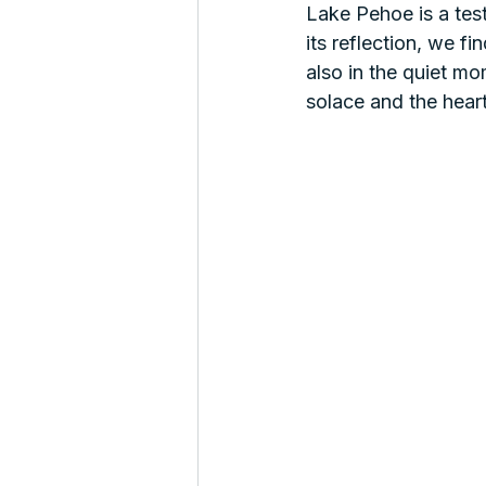
Lake Pehoe is a tes
its reflection, we f
also in the quiet mo
solace and the heart