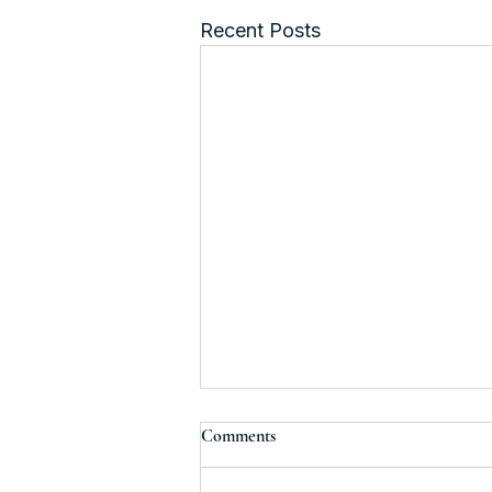
Recent Posts
Comments