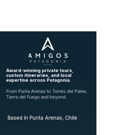
Award-winning private tours,
custom itineraries, and local
expertise across Patagonia.
From Punta Arenas to Torres del Paine,
Tierra del Fuego and beyond.
Based in Punta Arenas, Chile