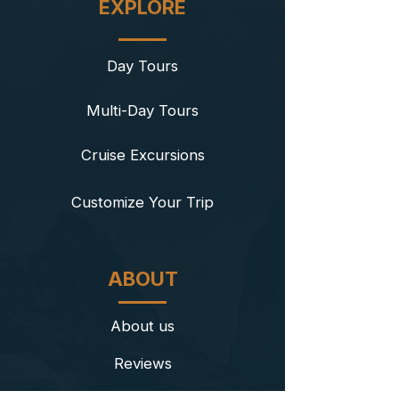
EXPLORE
Day Tours
Multi-Day Tours
Cruise Excursions
​Customize Your Trip
ABOUT
About us
Reviews