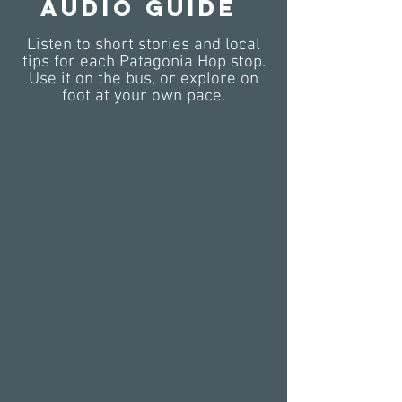
Audio Guide
Listen to short stories and local
tips for each Patagonia Hop stop.
Use it on the bus, or explore on
foot at your own pace.