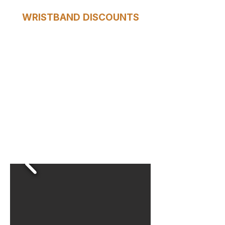
WRISTBAND DISCOUNTS
Your HOP wristband gives you
access to special deals at
selected shops, cafés, and
attractions along the route.
Show it and save!