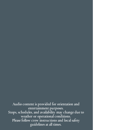
Audio content is provided for orientation and
entertainment purposes.
Stops, schedules, and availability may change due to
weather or operational conditions.
Please follow crew instructions and local safety
guidelines at all times.