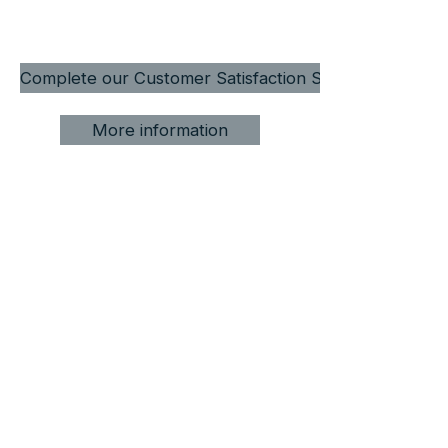
Complete our Customer Satisfaction Survey
More information
Award-winning private tours,
custom itineraries, and local
expertise across Patagonia.
From Punta Arenas to Torres del Paine,
Tierra del Fuego and beyond.