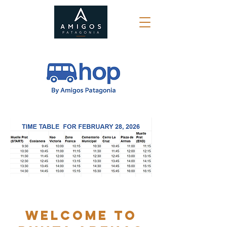
WELCOME TO