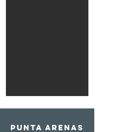
Punta Arenas