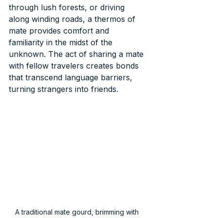
through lush forests, or driving 
along winding roads, a thermos of 
mate provides comfort and 
familiarity in the midst of the 
unknown. The act of sharing a mate 
with fellow travelers creates bonds 
that transcend language barriers, 
turning strangers into friends.
A traditional mate gourd, brimming with 