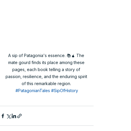
A sip of Patagonia's essence. 📚🧉 The 
mate gourd finds its place among these 
pages, each book telling a story of 
passion, resilience, and the enduring spirit 
of this remarkable region. 
#PatagonianTales
#SipOfHistory