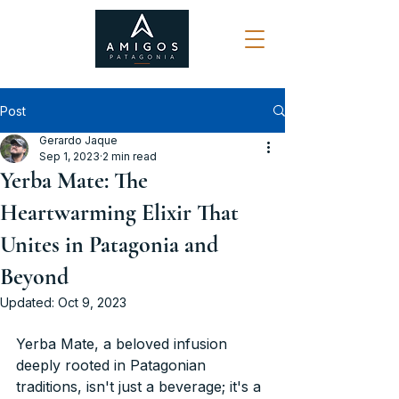
Post
Gerardo Jaque
Sep 1, 2023
2 min read
Yerba Mate: The
Heartwarming Elixir That
Unites in Patagonia and
Beyond
Updated:
Oct 9, 2023
Yerba Mate, a beloved infusion 
deeply rooted in Patagonian 
traditions, isn't just a beverage; it's a 