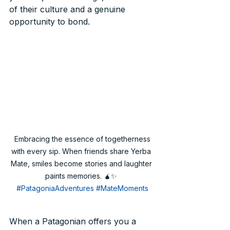
of their culture and a genuine 
opportunity to bond.
 Embracing the essence of togetherness 
with every sip. When friends share Yerba 
Mate, smiles become stories and laughter 
paints memories. 🧉✨ 
#PatagoniaAdventures
#MateMoments
When a Patagonian offers you a 