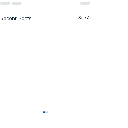
See All
Recent Posts