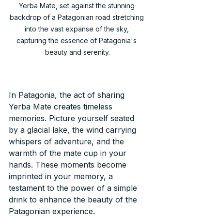
Yerba Mate, set against the stunning 
backdrop of a Patagonian road stretching 
into the vast expanse of the sky, 
capturing the essence of Patagonia's 
beauty and serenity.
In Patagonia, the act of sharing 
Yerba Mate creates timeless 
memories. Picture yourself seated 
by a glacial lake, the wind carrying 
whispers of adventure, and the 
warmth of the mate cup in your 
hands. These moments become 
imprinted in your memory, a 
testament to the power of a simple 
drink to enhance the beauty of the 
Patagonian experience.