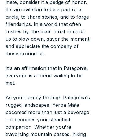
mate, consider it a badge of honor. 
It's an invitation to be a part of a 
circle, to share stories, and to forge 
friendships. In a world that often 
rushes by, the mate ritual reminds 
us to slow down, savor the moment, 
and appreciate the company of 
those around us. 
It's an affirmation that in Patagonia, 
everyone is a friend waiting to be 
met.
As you journey through Patagonia's 
rugged landscapes, Yerba Mate 
becomes more than just a beverage
—it becomes your steadfast 
companion. Whether you're 
traversing mountain passes, hiking 