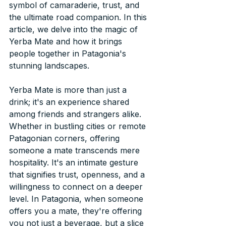
symbol of camaraderie, trust, and 
the ultimate road companion. In this 
article, we delve into the magic of 
Yerba Mate and how it brings 
people together in Patagonia's 
stunning landscapes.
Yerba Mate is more than just a 
drink; it's an experience shared 
among friends and strangers alike. 
Whether in bustling cities or remote 
Patagonian corners, offering 
someone a mate transcends mere 
hospitality. It's an intimate gesture 
that signifies trust, openness, and a 
willingness to connect on a deeper 
level. In Patagonia, when someone 
offers you a mate, they're offering 
you not just a beverage, but a slice 