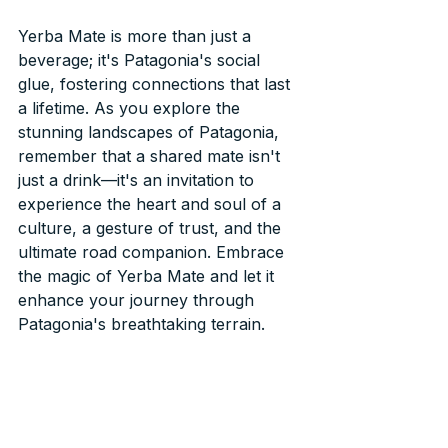
Yerba Mate is more than just a 
beverage; it's Patagonia's social 
glue, fostering connections that last 
a lifetime. As you explore the 
stunning landscapes of Patagonia, 
remember that a shared mate isn't 
just a drink—it's an invitation to 
experience the heart and soul of a 
culture, a gesture of trust, and the 
ultimate road companion. Embrace 
the magic of Yerba Mate and let it 
enhance your journey through 
Patagonia's breathtaking terrain.