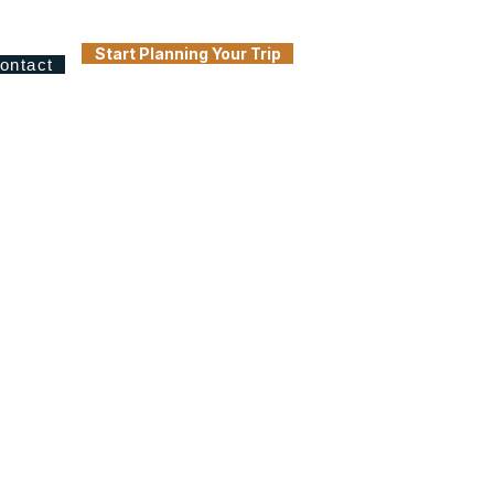
Start Planning Your Trip
ontact