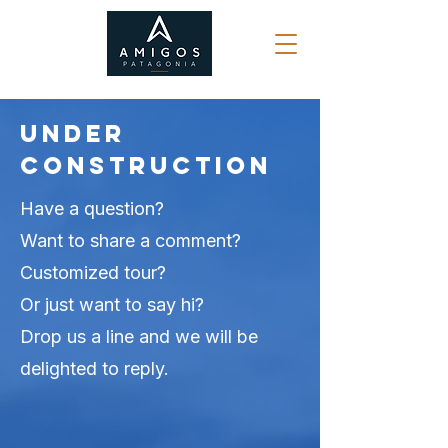
under
construction
Have a question?
Want to share a comment?
Customized tour?
Or just want to say hi?
Drop us a line and we will be
delighted to reply.