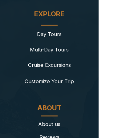
EXPLORE
Day Tours
Multi-Day Tours
Cruise Excursions
​Customize Your Trip
ABOUT
About us
Reviews