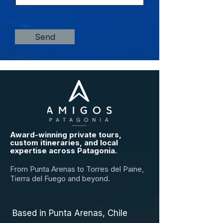
Send
Award-winning private tours,
custom itineraries, and local
expertise across Patagonia.
From Punta Arenas to Torres del Paine,
Tierra del Fuego and beyond.
Based in Punta Arenas, Chile