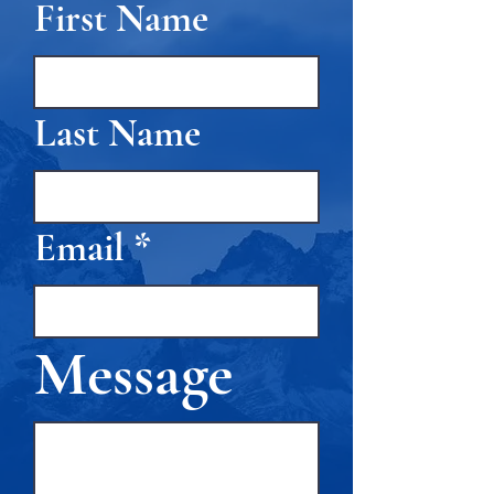
First Name
Last Name
Email
Message